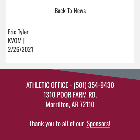
Back To News
Eric Tyler
KVOM |
2/26/2021
ATHLETIC OFFICE - (501) 354-9430
1310 POOR FARM RD.
Morrilton, AR 72110
Thank you to all of our
Sponsors!