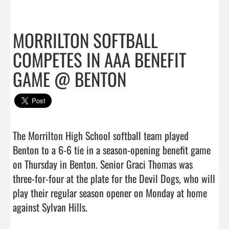
MORRILTON SOFTBALL
COMPETES IN AAA BENEFIT
GAME @ BENTON
The Morrilton High School softball team played 
Benton to a 6-6 tie in a season-opening benefit game 
on Thursday in Benton. Senior Graci Thomas was 
three-for-four at the plate for the Devil Dogs, who will 
play their regular season opener on Monday at home 
against Sylvan Hills.                                