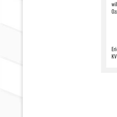
wi
Oza
Eri
KV