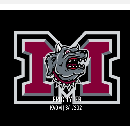
ERIC TYLER
KVOM | 3/1/2021