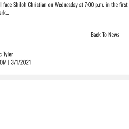
ll face Shiloh Christian on Wednesday at 7:00 p.m. in the firs
rk...                                
Back To News
c Tyler
OM | 3/1/2021