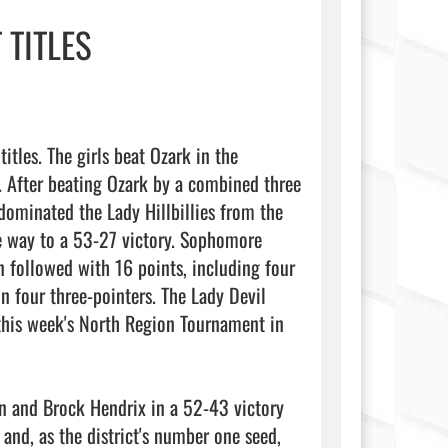
 TITLES
tles. The girls beat Ozark in the 
 After beating Ozark by a combined three 
ominated the Lady Hillbillies from the 
e way to a 53-27 victory. Sophomore 
followed with 16 points, including four 
 four three-pointers. The Lady Devil 
his week's North Region Tournament in 
on and Brock Hendrix in a 52-43 victory 
nd, as the district's number one seed, 