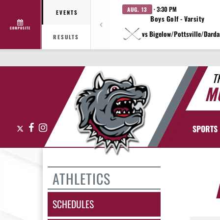
· 3:30 PM
AUG. 13
EVENTS
Boys Golf - Varsity
COMPOSITE
vs Bigelow/Pottsville/Darda
RESULTS
T
M
X
Facebook
Instagram
SPORTS
ATHLETICS
SCHEDULES