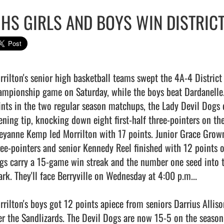
HS GIRLS AND BOYS WIN DISTRICT
rilton's senior high basketball teams swept the 4A-4 District ti
ampionship game on Saturday, while the boys beat Dardanelle.
ints in the two regular season matchups, the Lady Devil Dogs d
ening tip, knocking down eight first-half three-pointers on th
eyanne Kemp led Morrilton with 17 points. Junior Grace Grown 
ree-pointers and senior Kennedy Reel finished with 12 points on
gs carry a 15-game win streak and the number one seed into t
ark. They'll face Berryville on Wednesday at 4:00 p.m...

rrilton's boys got 12 points apiece from seniors Darrius Allis
er the Sandlizards. The Devil Dogs are now 15-5 on the season a