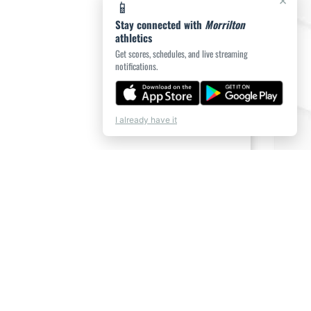
×
📱
Stay connected with
Morrilton
athletics
Get scores, schedules, and live streaming
notifications.
I already have it