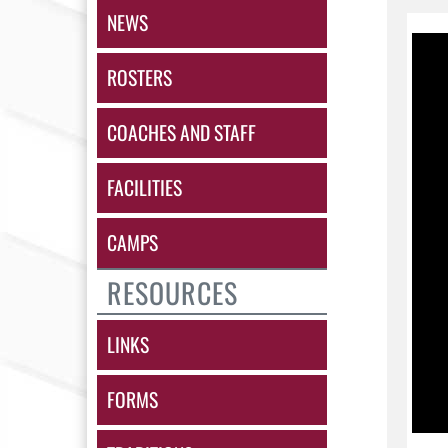
NEWS
ROSTERS
COACHES AND STAFF
FACILITIES
CAMPS
RESOURCES
LINKS
FORMS