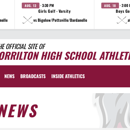
· 3:30 PM
· 2:00
AUG. 13
AUG. 18
Girls Golf - Varsity
Boys Gol
nelle
vs Bigelow/Pottsville/Dardanelle
a
HE OFFICIAL SITE OF
ORRILTON HIGH SCHOOL ATHLET
NEWS
BROADCASTS
INSIDE ATHLETICS
NEWS