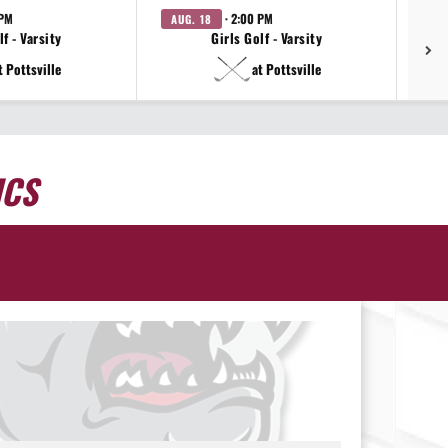
 PM
· 2:00 PM
AUG. 18
AU
f - Varsity
Girls Golf - Varsity
t Pottsville
at Pottsville
ICS