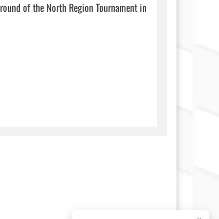
t round of the North Region Tournament in 