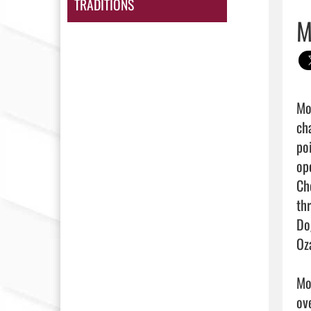
TRADITIONS
M
Mor
ch
po
op
Ch
th
Do
Oz
Mo
ov