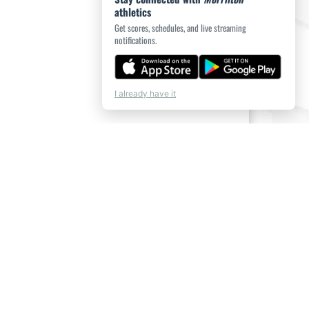
athletics
Get scores, schedules, and live streaming
notifications.
I already have it