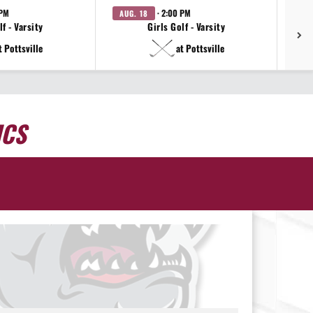
 PM
· 2:00 PM
AUG. 18
AU
f - Varsity
Girls Golf - Varsity
t Pottsville
at Pottsville
ICS