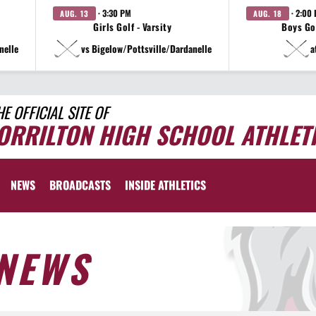
· 3:30 PM
· 2:00
AUG. 13
AUG. 18
Girls Golf - Varsity
Boys Gol
nelle
vs Bigelow/Pottsville/Dardanelle
a
HE OFFICIAL SITE OF
ORRILTON HIGH SCHOOL ATHLET
NEWS
BROADCASTS
INSIDE ATHLETICS
NEWS