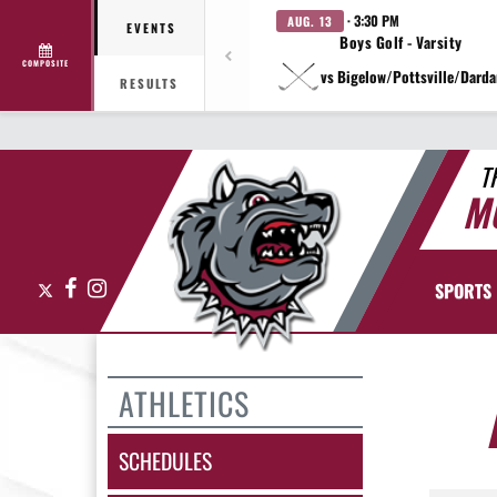
· 3:30 PM
AUG. 13
EVENTS
Boys Golf - Varsity
COMPOSITE
vs Bigelow/Pottsville/Darda
RESULTS
T
M
X
Facebook
Instagram
SPORTS
ATHLETICS
SCHEDULES