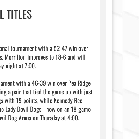
 TITLES
ional tournament with a 52-47 win over 
. Morrilton improves to 18-6 and will 
y night at 7:00.

rnament with a 46-39 win over Pea Ridge 
ng a pair that tied the game up with just 
s with 19 points, while Kennedy Reel 
he Lady Devil Dogs - now on an 18-game 
winning streak - will open play in the 4A State Tournament at Devil Dog Arena on Thursday at 4:00.                                