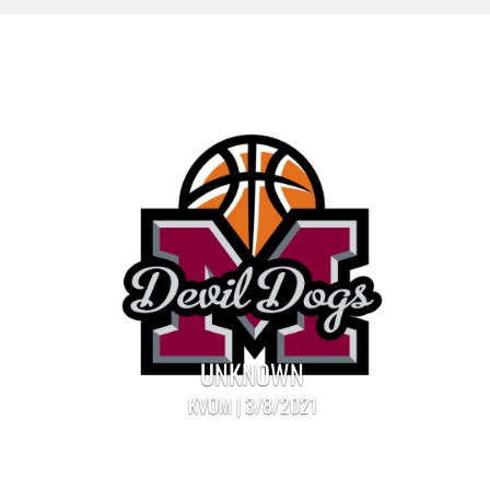
UNKNOWN
KVOM | 3/8/2021