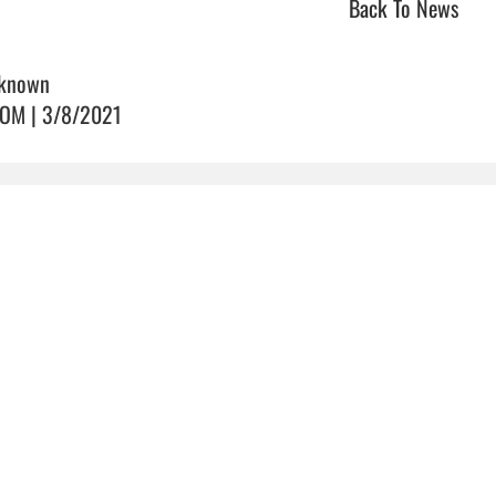
Back To News
known
OM | 3/8/2021