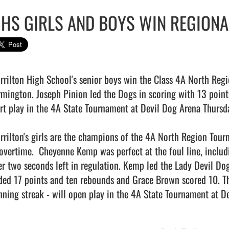
HS GIRLS AND BOYS WIN REGIONAL
rrilton High School's senior boys win the Class 4A North Reg
rmington. Joseph Pinion led the Dogs in scoring with 13 points
art play in the 4A State Tournament at Devil Dog Arena Thursda
rrilton's girls are the champions of the 4A North Region Tou
 overtime.  Cheyenne Kemp was perfect at the foul line, includi
er two seconds left in regulation. Kemp led the Lady Devil Dog
ded 17 points and ten rebounds and Grace Brown scored 10. T