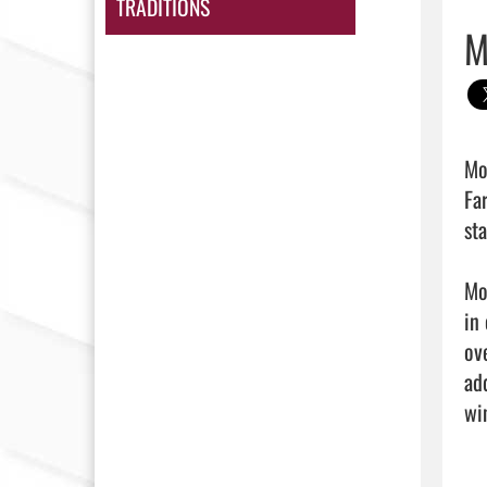
TRADITIONS
M
Mo
Fa
st
Mo
in
ov
ad