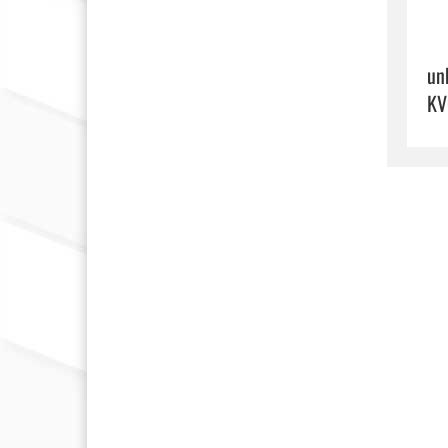
un
KV