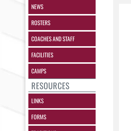
NEWS
ROSTERS
COACHES AND STAFF
FACILITIES
CAMPS
RESOURCES
LINKS
FORMS