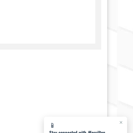
×
📱
Stay connected with
Morrilton