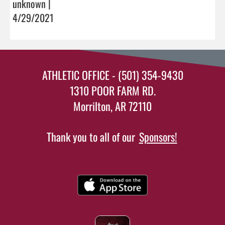
unknown |
4/29/2021
ATHLETIC OFFICE - (501) 354-9430
1310 POOR FARM RD.
Morrilton, AR 72110
Thank you to all of our
Sponsors!