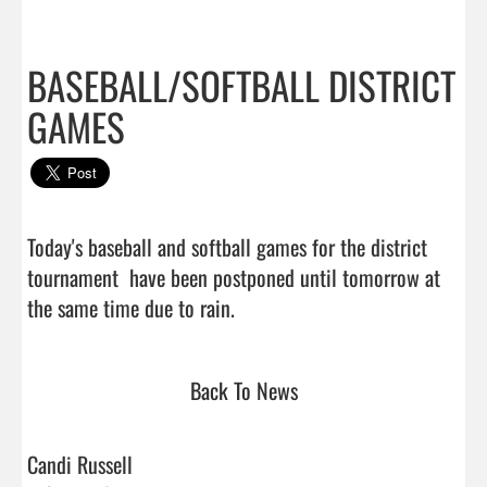
BASEBALL/SOFTBALL DISTRICT
GAMES
Today's baseball and softball games for the district 
tournament  have been postponed until tomorrow at 
the same time due to rain.                                
Back To News
Candi Russell