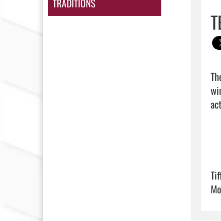
TRADITIONS
T
Th
wi
act
Ti
Mo