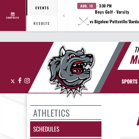
· 3:30 PM
AUG. 13
EVENTS
Boys Golf - Varsity
COMPOSITE
vs Bigelow/Pottsville/Darda
RESULTS
T
M
X
Facebook
Instagram
SPORTS
ATHLETICS
SCHEDULES