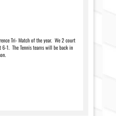
ence Tri- Match of the year.  We 2 court 
6-1.  The Tennis teams will be back in 
                            