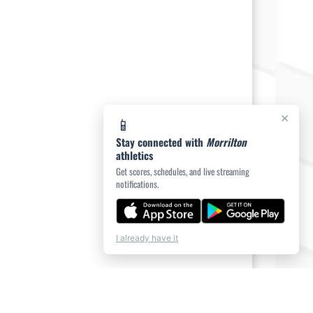
×
📱
Stay connected with
Morrilton
athletics
Get scores, schedules, and live streaming
notifications.
I already have it