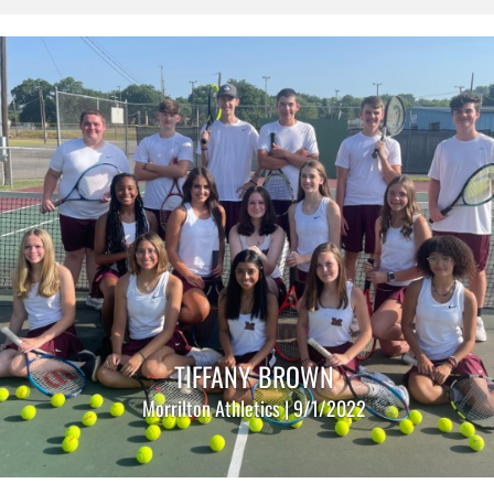
TIFFANY BROWN
Morrilton Athletics | 9/1/2022