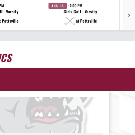
 PM
· 2:00 PM
AUG. 18
AU
f - Varsity
Girls Golf - Varsity
t Pottsville
at Pottsville
ICS