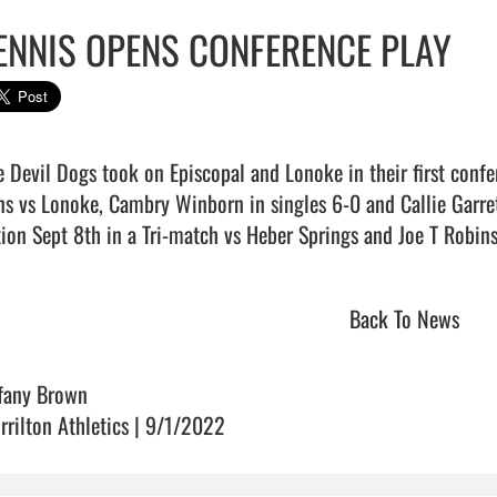
ENNIS OPENS CONFERENCE PLAY
e Devil Dogs took on Episcopal and Lonoke in their first confer
ns vs Lonoke, Cambry Winborn in singles 6-0 and Callie Garret 
ion Sept 8th in a Tri-match vs Heber Springs and Joe T Robinson.    
Back To News
ffany Brown
rrilton Athletics | 9/1/2022