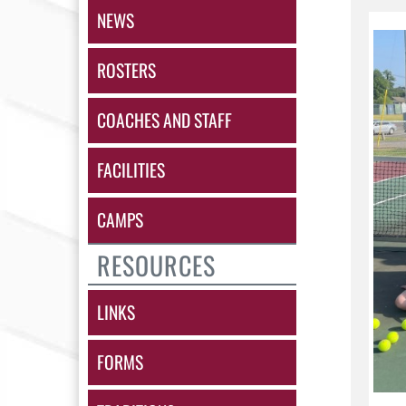
NEWS
ROSTERS
COACHES AND STAFF
FACILITIES
CAMPS
RESOURCES
LINKS
FORMS