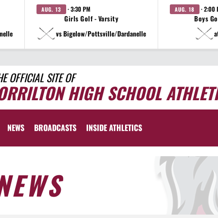
· 3:30 PM
· 2:00
AUG. 13
AUG. 18
Girls Golf - Varsity
Boys Gol
nelle
vs Bigelow/Pottsville/Dardanelle
a
HE OFFICIAL SITE OF
ORRILTON HIGH SCHOOL ATHLET
NEWS
BROADCASTS
INSIDE ATHLETICS
NEWS