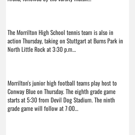
The Morrilton High School tennis team is also in 
action Thursday, taking on Stuttgart at Burns Park in 
North Little Rock at 3:30 p.m...

Morrilton's junior high football teams play host to 
Conway Blue on Thursday. The eighth grade game 
starts at 5:30 from Devil Dog Stadium. The ninth 
grade game will follow at 7:00...
