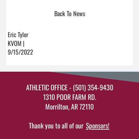
Back To News
Eric Tyler
KVOM |
9/15/2022
ATHLETIC OFFICE - (501) 354-9430
1310 POOR FARM RD.
Morrilton, AR 72110
Thank you to all of our
Sponsors!