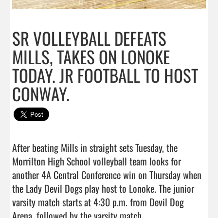
SR VOLLEYBALL DEFEATS
MILLS, TAKES ON LONOKE
TODAY. JR FOOTBALL TO HOST
CONWAY.
After beating Mills in straight sets Tuesday, the 
Morrilton High School volleyball team looks for 
another 4A Central Conference win on Thursday when 
the Lady Devil Dogs play host to Lonoke. The junior 
varsity match starts at 4:30 p.m. from Devil Dog 
Arena, followed by the varsity match...
