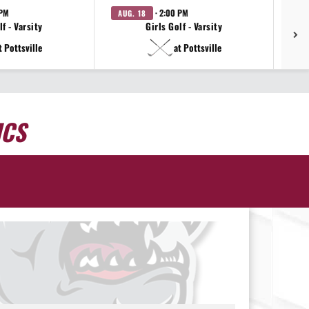
 PM
· 2:00 PM
AUG. 18
AU
f - Varsity
Girls Golf - Varsity
t Pottsville
at Pottsville
ICS