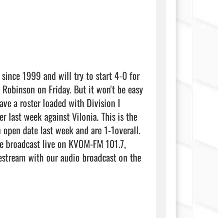
since 1999 and will try to start 4-0 for 
 Robinson on Friday. But it won't be easy 
ve a roster loaded with Division I 
 last week against Vilonia. This is the 
 open date last week and are 1-1overall. 
he broadcast live on KVOM-FM 101.7, 
stream with our audio broadcast on the 
           