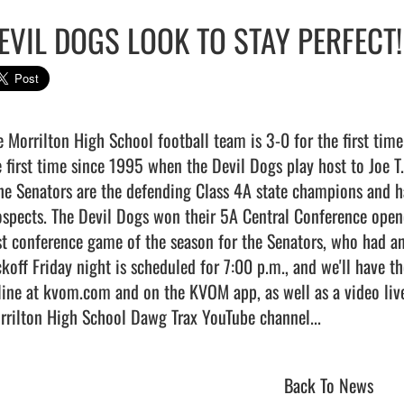
EVIL DOGS LOOK TO STAY PERFECT!
e Morrilton High School football team is 3-0 for the first time 
e first time since 1995 when the Devil Dogs play host to Joe T.
the Senators are the defending Class 4A state champions and ha
ospects. The Devil Dogs won their 5A Central Conference opener
rst conference game of the season for the Senators, who had an
ckoff Friday night is scheduled for 7:00 p.m., and we'll have t
line at kvom.com and on the KVOM app, as well as a video live
rilton High School Dawg Trax YouTube channel...                     
Back To News