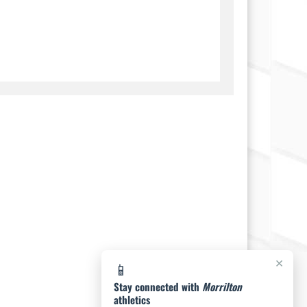
×
📱
Stay connected with
Morrilton
athletics