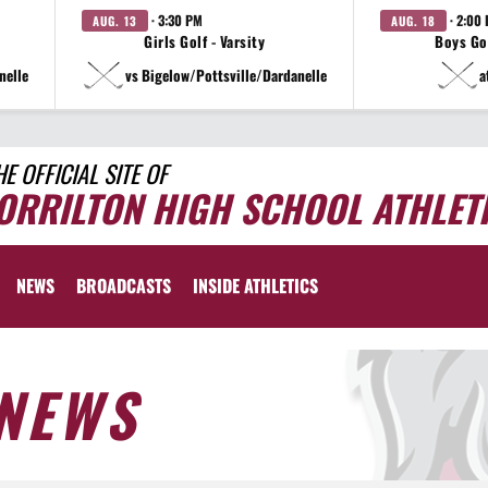
· 3:30 PM
· 2:00
AUG. 13
AUG. 18
Girls Golf - Varsity
Boys Gol
nelle
vs Bigelow/Pottsville/Dardanelle
a
HE OFFICIAL SITE OF
ORRILTON HIGH SCHOOL ATHLET
NEWS
BROADCASTS
INSIDE ATHLETICS
NEWS