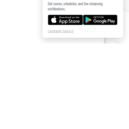
Get scores, schedules, and live streaming
notifications.
I already have it