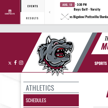
· 3:30 PM
AUG. 13
EVENTS
Boys Golf - Varsity
COMPOSITE
vs Bigelow/Pottsville/Darda
RESULTS
T
M
X
Facebook
Instagram
SPORTS
ATHLETICS
SCHEDULES