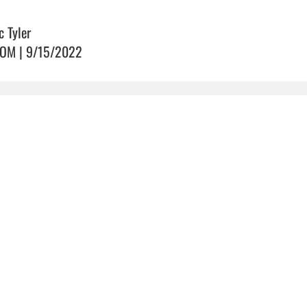
c Tyler
OM | 9/15/2022