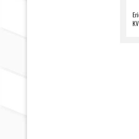
Eri
KV