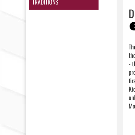
TRADITIONS
D
Th
th
- 
pr
fi
Ki
on
Mor