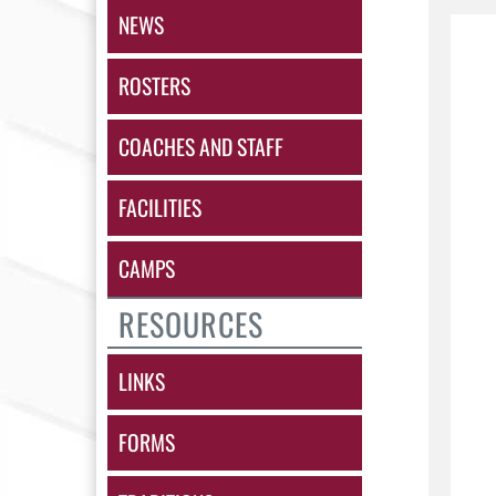
NEWS
ROSTERS
COACHES AND STAFF
FACILITIES
CAMPS
RESOURCES
LINKS
FORMS