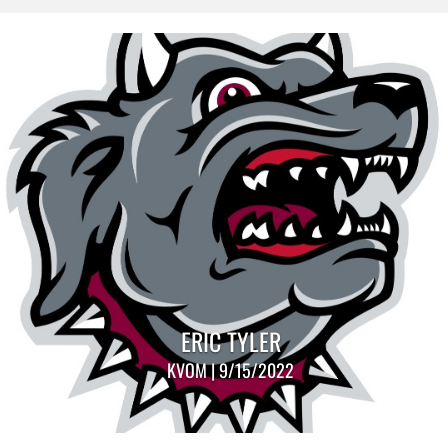
ERIC TYLER
KVOM | 9/15/2022