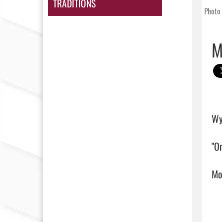
TRADITIONS
Photo 
M
Wy
"On
Mor