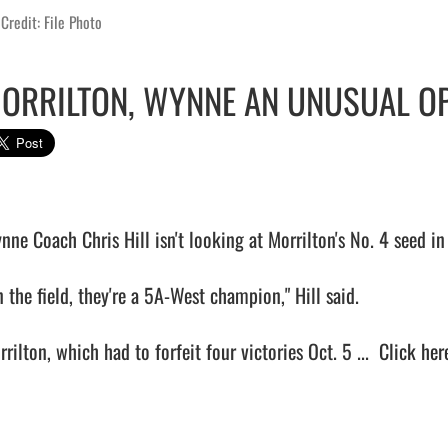
Credit: File Photo
ORRILTON, WYNNE AN UNUSUAL O
nne Coach Chris Hill isn't looking at Morrilton's No. 4 seed in 
 the field, they're a 5A-West champion," Hill said.

rilton, which had to forfeit four victories Oct. 5 ...  
Click here