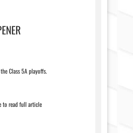
PENER
the Class 5A playoffs.

 to read full article