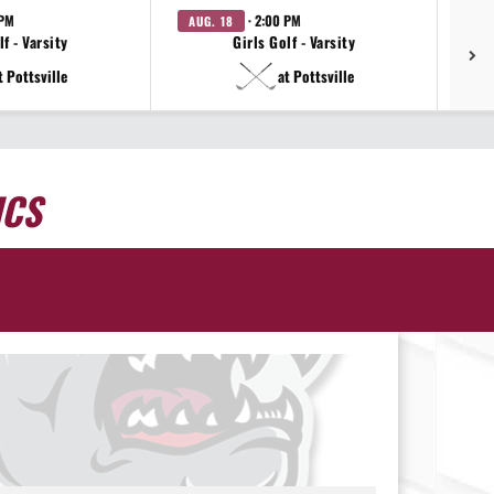
 PM
· 2:00 PM
AUG. 18
AU
f - Varsity
Girls Golf - Varsity
t Pottsville
at Pottsville
ICS