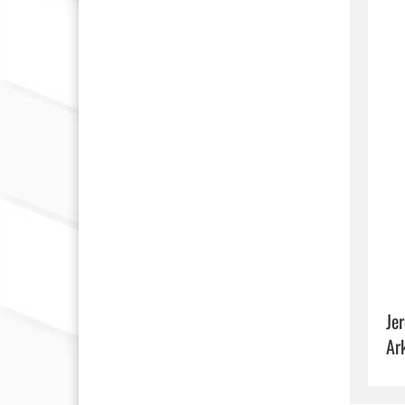
Je
Ar