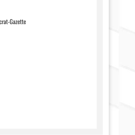
crat-Gazette