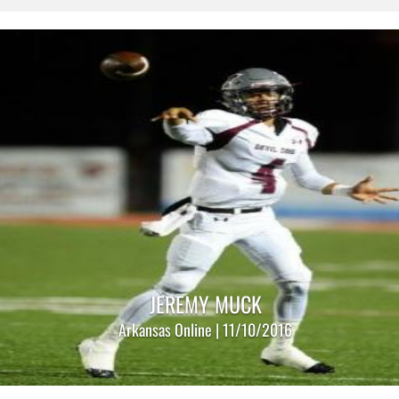
JEREMY MUCK
Arkansas Online | 11/10/2016