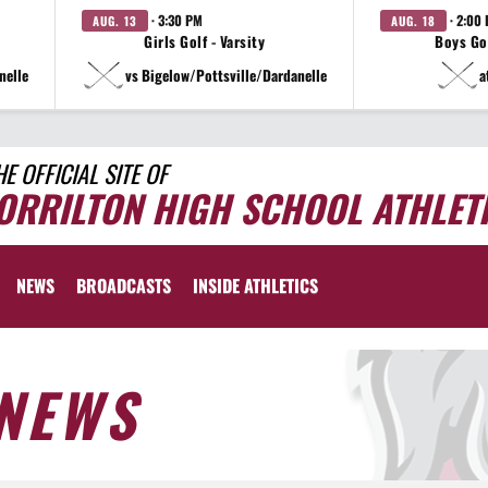
· 3:30 PM
· 2:00
AUG. 13
AUG. 18
Girls Golf - Varsity
Boys Gol
nelle
vs Bigelow/Pottsville/Dardanelle
a
HE OFFICIAL SITE OF
ORRILTON HIGH SCHOOL ATHLET
NEWS
BROADCASTS
INSIDE ATHLETICS
NEWS