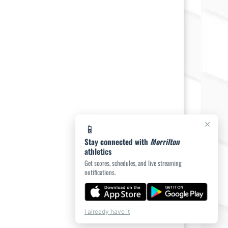
×
📱
Stay connected with
Morrilton
athletics
Get scores, schedules, and live streaming
notifications.
I already have it