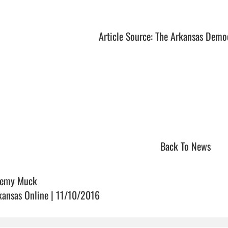
Article Source: The Arkansas Demo
Back To News
remy Muck
kansas Online | 11/10/2016