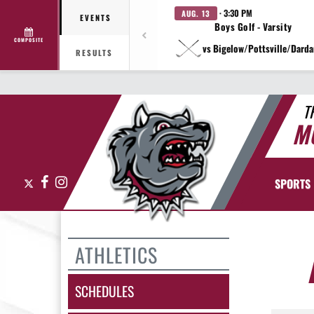
· 3:30 PM
AUG. 13
EVENTS
Boys Golf - Varsity
COMPOSITE
vs Bigelow/Pottsville/Darda
RESULTS
T
M
X
Facebook
Instagram
SPORTS
ATHLETICS
SCHEDULES