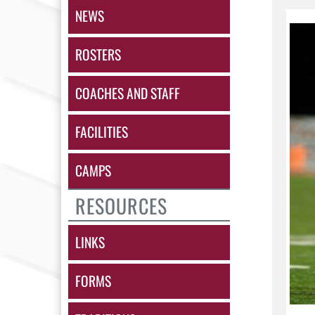
NEWS
ROSTERS
COACHES AND STAFF
FACILITIES
CAMPS
RESOURCES
LINKS
FORMS