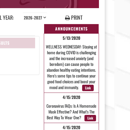
 YEAR:
PRINT
ANNOUNCEMENTS
5/13/2020
SULTS
WELLNESS WEDNESDAY: Staying at
home during COVID is challenging
and the increased anxiety (and
boredom) can cause people to
abandon healthy eating intentions.
Here's some tips to continue your
good food choices and boost your
mood and immunity.
Link
4/15/2020
Coronavirus FAQs: Is A Homemade
Mask Effective? And What's The
Best Way To Wear One?
Link
4/15/2020