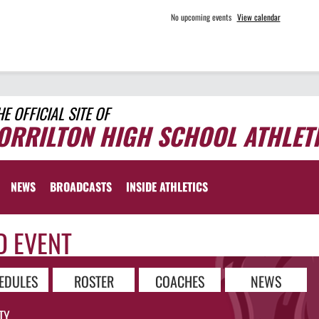
No upcoming events
View calendar
HE OFFICIAL SITE OF
ORRILTON HIGH SCHOOL ATHLET
NEWS
BROADCASTS
INSIDE ATHLETICS
D EVENT
EDULES
ROSTER
COACHES
NEWS
TY