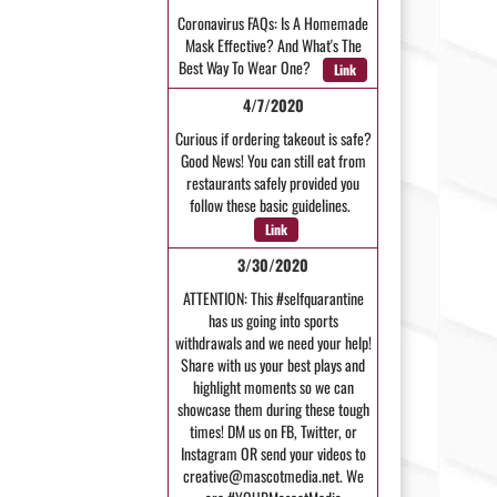
Coronavirus FAQs: Is A Homemade
Mask Effective? And What's The
Best Way To Wear One?
Link
4/7/2020
Curious if ordering takeout is safe?
Good News! You can still eat from
restaurants safely provided you
follow these basic guidelines.
Link
3/30/2020
ATTENTION: This #selfquarantine
has us going into sports
withdrawals and we need your help!
Share with us your best plays and
highlight moments so we can
showcase them during these tough
times! DM us on FB, Twitter, or
Instagram OR send your videos to
creative@mascotmedia.net. We