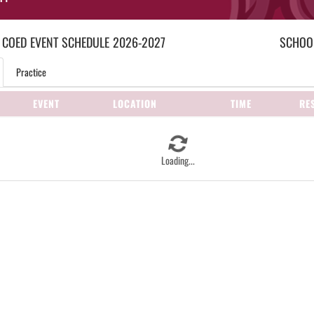
 COED
EVENT
SCHEDULE
2026-2027
SCHOOL
Practice
EVENT
LOCATION
TIME
RE
Loading...