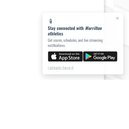
×
📱
Stay connected with
Morrilton
athletics
Get scores, schedules, and live streaming
notifications.
I already have it