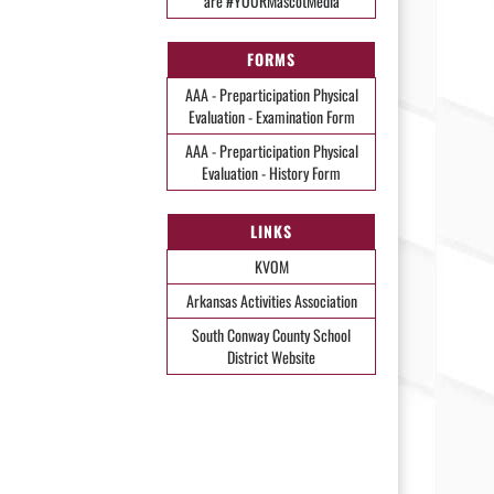
are #YOURMascotMedia
FORMS
AAA - Preparticipation Physical
Evaluation - Examination Form
AAA - Preparticipation Physical
Evaluation - History Form
LINKS
KVOM
Arkansas Activities Association
South Conway County School
District Website