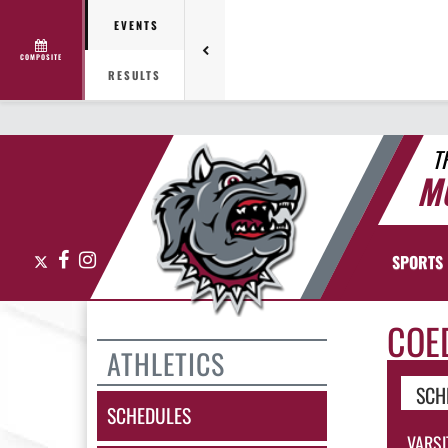
EVENTS
COMPOSITE
RESULTS
T
M
X
Facebook
Instagram
SPORTS
COE
ATHLETICS
SCH
SCHEDULES
VARSI