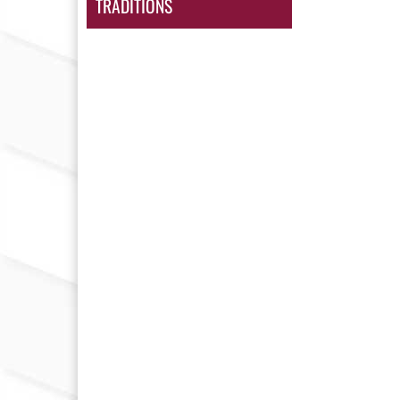
TRADITIONS