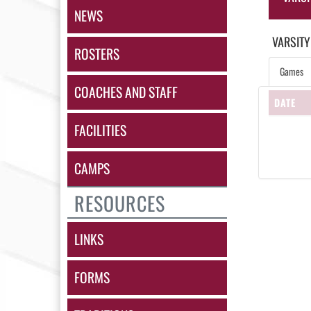
NEWS
VARSITY
ROSTERS
Games
COACHES AND STAFF
DATE
FACILITIES
CAMPS
RESOURCES
LINKS
FORMS