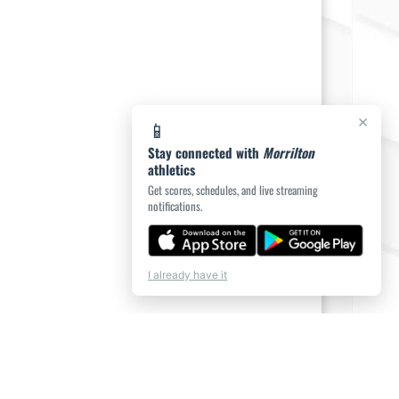
×
📱
Stay connected with
Morrilton
athletics
Get scores, schedules, and live streaming
notifications.
I already have it