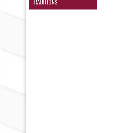
TRADITIONS