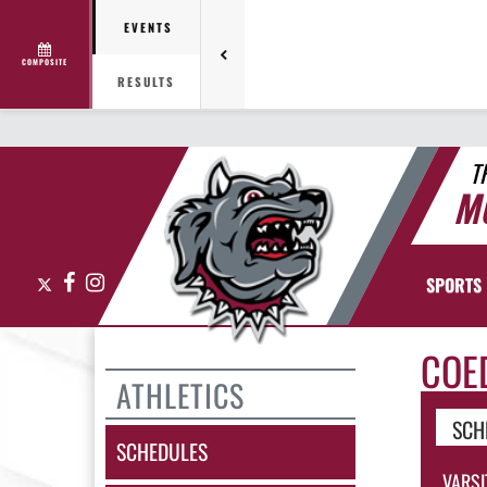
EVENTS
COMPOSITE
RESULTS
T
M
X
Facebook
Instagram
SPORTS
COE
ATHLETICS
SCH
SCHEDULES
VARSI