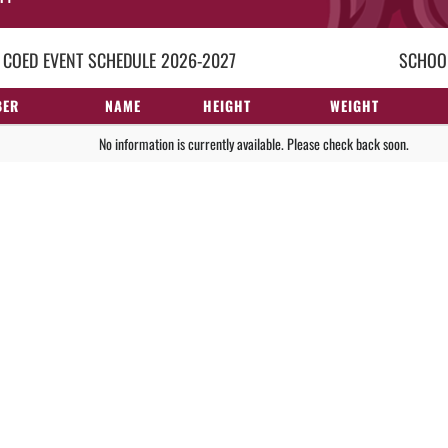
 COED
EVENT
SCHEDULE
2026-2027
SCHOOL
BER
NAME
HEIGHT
WEIGHT
No information is currently available. Please check back soon.