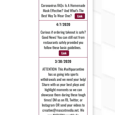
Coronavirus FAQs: Is A Homemade
Mask Effective? And What's The
Best Way To Wear One?
Link
4/7/2020
Curious if ordering takeout is safe?
Good News! You can still eat from
restaurants safely provided you
follow these basic guidelines.
Link
3/30/2020
ATTENTION: This #selfquarantine
has us going into sports
withdrawals and we need your help!
Share with us your best plays and
highlight moments so we can
showcase them during these tough
times! DM us on FB, Twitter, or
Instagram OR send your videos to
creative@mascotmedia.net. We