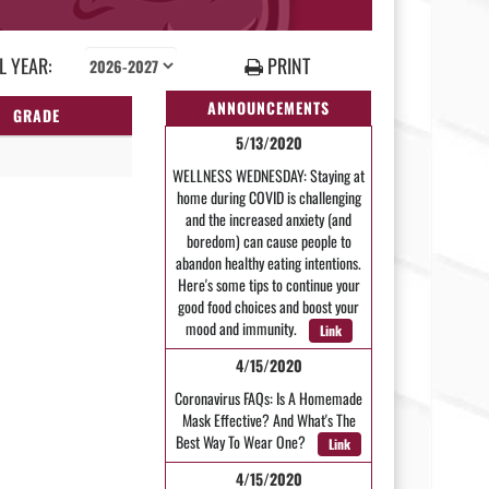
 YEAR:
PRINT
ANNOUNCEMENTS
GRADE
5/13/2020
WELLNESS WEDNESDAY: Staying at
home during COVID is challenging
and the increased anxiety (and
boredom) can cause people to
abandon healthy eating intentions.
Here's some tips to continue your
good food choices and boost your
mood and immunity.
Link
4/15/2020
Coronavirus FAQs: Is A Homemade
Mask Effective? And What's The
Best Way To Wear One?
Link
4/15/2020