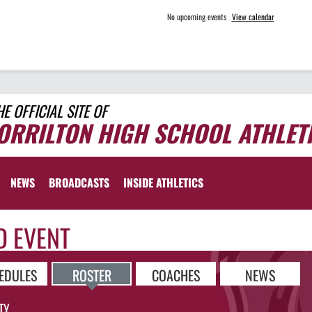
No upcoming events
View calendar
HE OFFICIAL SITE OF
ORRILTON HIGH SCHOOL ATHLET
NEWS
BROADCASTS
INSIDE ATHLETICS
D EVENT
EDULES
ROSTER
COACHES
NEWS
TY