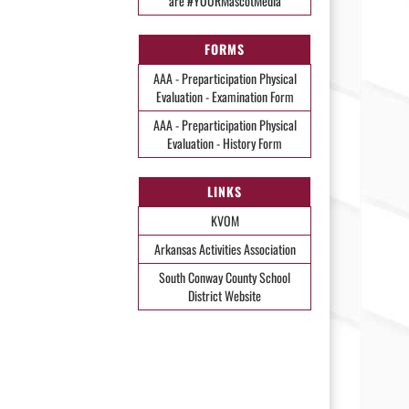
are #YOURMascotMedia
FORMS
AAA - Preparticipation Physical
Evaluation - Examination Form
AAA - Preparticipation Physical
Evaluation - History Form
LINKS
KVOM
Arkansas Activities Association
South Conway County School
District Website