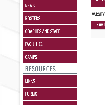
NEWS
VARSITY
ROSTERS
NUM
COACHES AND STAFF
FACILITIES
CAMPS
RESOURCES
LINKS
FORMS